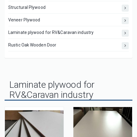
Structural Plywood
Veneer Plywood
Laminate plywood for RV&Caravan industry
Rustic Oak Wooden Door
Laminate plywood for
RV&Caravan industry