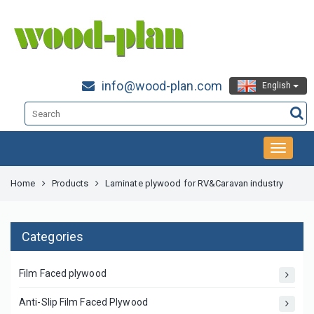
info@wood-plan.com
English
Home
Products
Laminate plywood for RV&Caravan industry
Categories
Film Faced plywood
Anti-Slip Film Faced Plywood