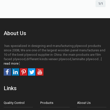
1/1
About Us
has specialized in designing and manufacturing plywood products
since 2008, We are one of the largest wooden panel manufactures and
10 of the best plywood supplier in China .the main products are film
faced plywood,different kinds veneer plywood,laminalte plywood...[
read more
]
Links
Quality Control
Products
About Us