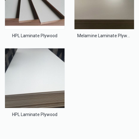
HPL Laminate Plywood
Melamine Laminate Plywood
HPL Laminate Plywood