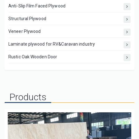
Anti-Slip Film Faced Plywood
Structural Plywood
Veneer Plywood
Laminate plywood for RV&Caravan industry
Rustic Oak Wooden Door
Products