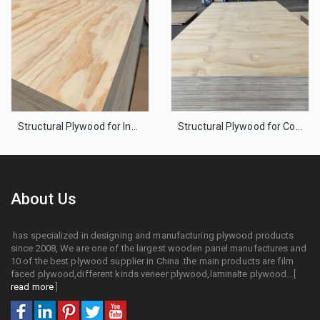
Structural Plywood for Industrial Floor
Structural Plywood for Construction Partition walls,Framing Walls and Roofs
About Us
has specialized in designing and manufacturing plywood products
since 2008, We are one of the largest wooden panel manufactures and
10 of the best plywood supplier in China .the main products are film
faced plywood,different kinds veneer plywood,laminalte plywood...[
read more
]