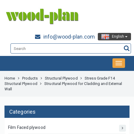
info@wood-plan.com
English
Home
Products
Structural Plywood
Stress Grade F14
Structural Plywood
Structural Plywood for Cladding and External
Wall
Categories
Film Faced plywood