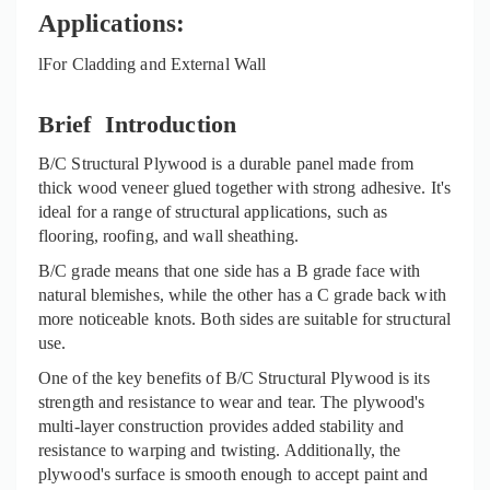
Applications:
l
For Cladding and External Wall
Brief Introduction
B/C Structural Plywood is a durable panel made from
thi
ck
wood veneer glued together with strong adhesive. It's
ideal for a range of structural applications, such as
flooring, roofing, and wall sheathing.
B/C grade means that one side has a B grade face with
natural blemishes, while the other has a C grade back with
more noticeable knots. Both sides are suitable for structural
use.
One of the key benefits of B/C Structural Plywood is its
strength and resistance to wear and tear. The plywood's
multi-layer construction provides added stability and
resistance to warping and twisting. Additionally, the
plywood's surface is smooth enough to accept paint and