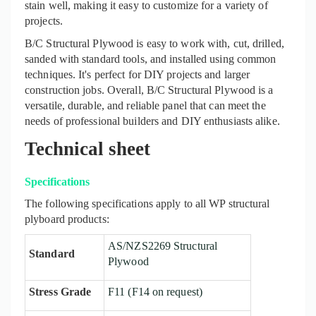
stain well, making it easy to customi
z
e for a variety of
projects.
B/C Structural Plywood is easy to work with, cut, drilled,
sanded with standard tools, and installed using common
techniques. It's perfect for DIY projects and larger
construction jobs. Overall, B/C Structural Plywood is a
versatile, durable, and reliable panel that can meet the
needs of professional builders and DIY enthusiasts alike
.
Technical sheet
Specifications
The following specifications apply to all WP structural
plyboard products:
AS/NZS2269 Structural
Standard
Plywood
Stress Grade
F11 (F14 on request)