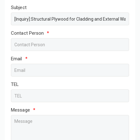
Subject
Contact Person
*
Email
*
TEL
Message
*