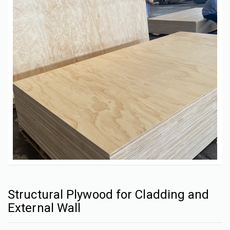
Structural Plywood for Cladding and
External Wall