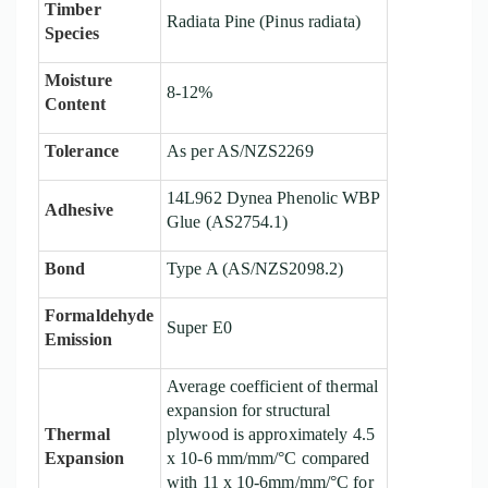
Timber
Radiata Pine (Pinus radiata)
Species
Moisture
8
-1
2
%
Content
Tolerance
As per AS/NZS2269
14L962 Dynea
Phenolic
WBP
Adhesive
Glue
(AS2754.1)
Bond
Type A (AS/NZS2098.2)
Formaldehyde
Super E0
Emission
Average coefficient of thermal
expansion for structural
Thermal
plywood is approximately 4.5
Expansion
x 10-6 mm/mm/°C compared
with 11 x 10-6mm/mm/°C for