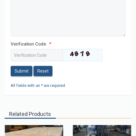
Verification Code
*
Submit
Reset
All fields with an * are required.
Related Products