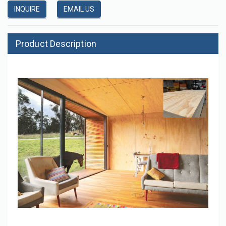
INQUIRE
EMAIL US
Product Description