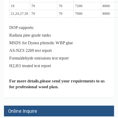
19
70
70
7200
8000
21,24,27,30
70
70
7000
8000
DOP supports:
Radiata pine grade ranks
MSDS for Dynea phenolic WBP glue
AS-NZS 2269
test report
Formaldehyde emissions test report
H2,H3 treated test report
For more details,please send your requirements to us
for professional wood plan.
Online Inquire