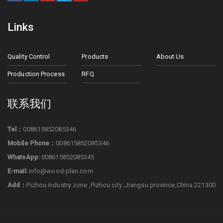
Links
Quality Control
Products
About Us
Production Process
RFQ
联系我们
Tel：
008615852085346
Mobile Phone：
008615852085346
WhatsApp:
008615852085345
E-mail:
info@wood-plan.com
Add：
Pizhou Industry zone ,Pizhou city ,Jiangsu province,China.221300