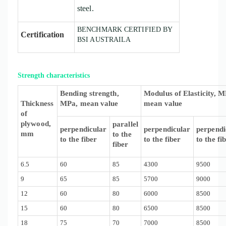
steel.
BENCHMARK CERTIFIED BY
Certification
BSI AUSTRAILA
Strength characteristics
Bending strength,
Modulus of Elasticity, M
Thickness
MPa, mean value
mean value
of
plywood,
parallel
perpendicular
perpendicular
perpendi
mm
to the
to the fiber
to the fiber
to the fi
fiber
6.5
60
85
4300
9500
9
65
85
5700
9000
12
60
80
6000
8500
15
60
80
6500
8500
18
75
70
7000
8500